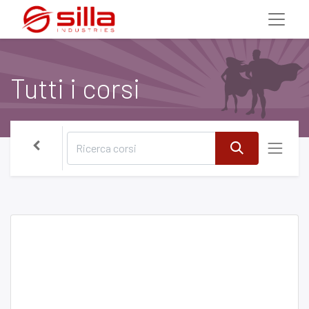
Tutti i corsi