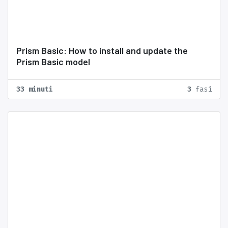
Prism Basic: How to install and update the
Prism Basic model
33 minuti
3
fasi